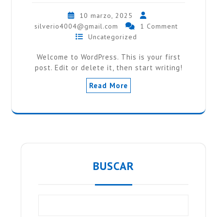
10 marzo, 2025
silverio4004@gmail.com
1 Comment
Uncategorized
Welcome to WordPress. This is your first
post. Edit or delete it, then start writing!
Read More
BUSCAR