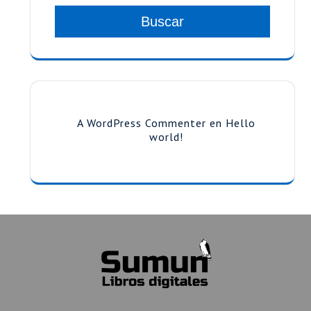
Buscar
A WordPress Commenter
en
Hello
world!